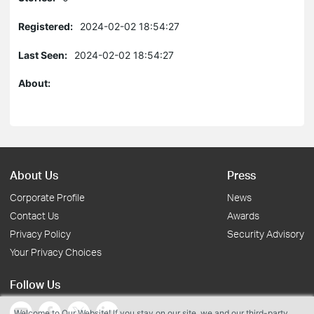
Registered:
2024-02-02 18:54:27
Last Seen:
2024-02-02 18:54:27
About:
About Us
Press
Corporate Profile
News
Contact Us
Awards
Privacy Policy
Security Advisory
Your Privacy Choices
Follow Us
Welcome to Our Website! If you stay on our site, we and our third-party