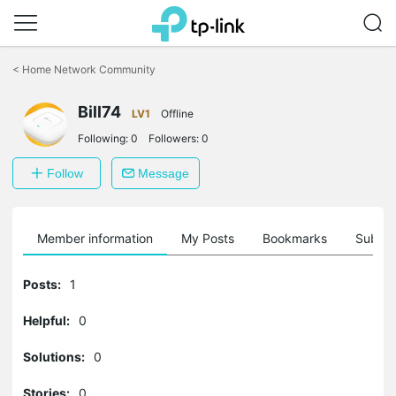
Click
to
<
Home Network Community
skip
the
navigation
Bill74
LV1
Offline
bar
Following:
0
Followers:
0
Follow
Message
Member information
My Posts
Bookmarks
Subscr
Posts:
1
Helpful:
0
Solutions:
0
Stories:
0