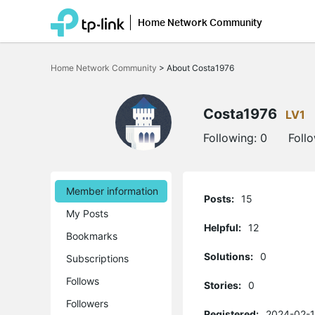
Home Network Community
Click
to
Home Network Community
>
About Costa1976
skip
the
navigation
bar
Costa1976
LV1
Following:
0
Foll
Member information
Posts:
15
My Posts
Helpful:
12
Bookmarks
Solutions:
0
Subscriptions
Follows
Stories:
0
Followers
Registered:
2024-02-1