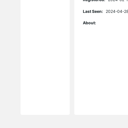
Last Seen:
2024-04-28
About: