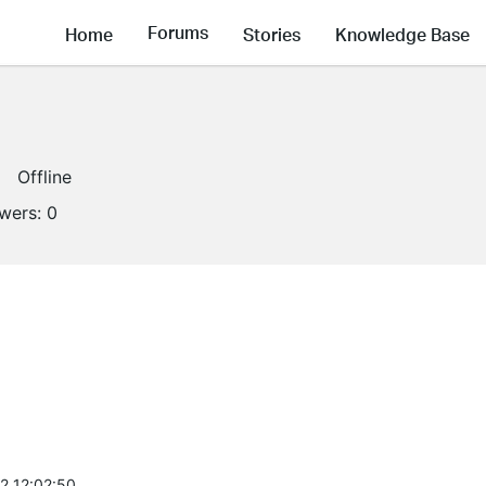
Forums
Home
Stories
Knowledge Base
Offline
owers:
0
2 12:02:50