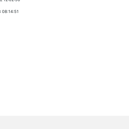
 08:14:51