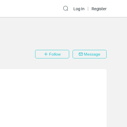
Log In
Register
Follow
Message