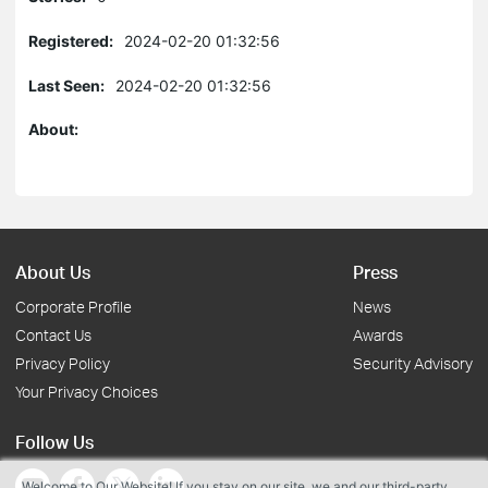
Registered:
2024-02-20 01:32:56
Last Seen:
2024-02-20 01:32:56
About:
About Us
Press
Corporate Profile
News
Contact Us
Awards
Privacy Policy
Security Advisory
Your Privacy Choices
Follow Us
Welcome to Our Website! If you stay on our site, we and our third-party