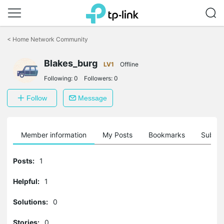
Click
to
<
Home Network Community
skip
the
navigation
Blakes_burg
LV1
Offline
bar
Following:
0
Followers:
0
Follow
Message
Member information
My Posts
Bookmarks
Subscr
Posts:
1
Helpful:
1
Solutions:
0
Stories:
0