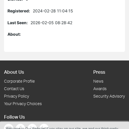
Registered:
2024-02-28 11:04:15
Last Seen:
2026-02-05 08:28:42
About:
About Us
Press
Corporate Profile
News
Contact Us
Awards
Privacy Policy
Security Advisory
Your Privacy Choices
Follow Us
Welcome to Our Website! If you stay on our site, we and our third-party