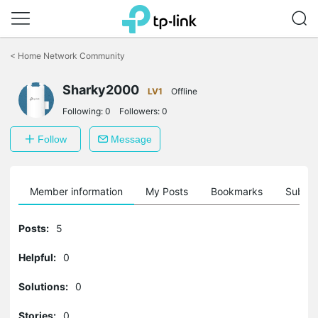
Click
to
<
Home Network Community
skip
the
navigation
Sharky2000
LV1
Offline
bar
Following:
0
Followers:
0
Follow
Message
Member information
My Posts
Bookmarks
Subscr
Posts:
5
Helpful:
0
Solutions:
0
Stories:
0