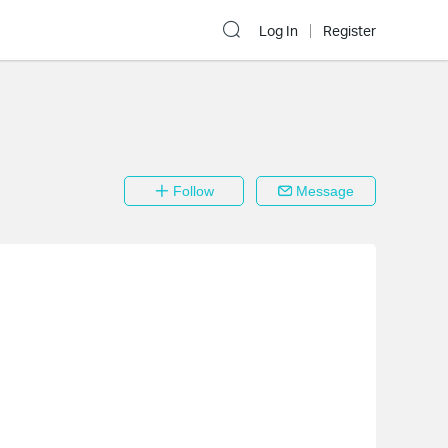
Log In
Register
Follow
Message