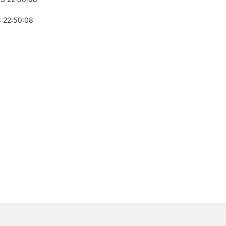
 22:50:08