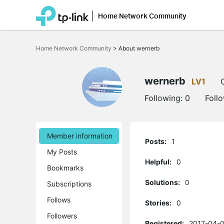
Home Network Community
Click
to
Home Network Community
>
About wernerb
skip
the
navigation
bar
wernerb
LV1
Following:
0
Foll
Member information
Posts:
1
My Posts
Helpful:
0
Bookmarks
Solutions:
0
Subscriptions
Follows
Stories:
0
Followers
Registered:
2017-04-0