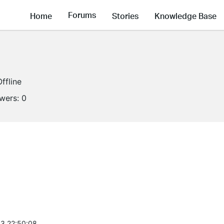
Forums
Home
Stories
Knowledge Base
Offline
owers:
0
3 22:50:08