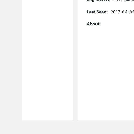
Last Seen:
2017-04-03
About: