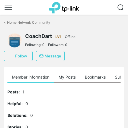
Click
to
<
Home Network Community
skip
the
navigation
CoachDart
LV1
Offline
bar
Following:
0
Followers:
0
Follow
Message
Member information
My Posts
Bookmarks
Subscr
Posts:
1
Helpful:
0
Solutions:
0
Stories:
0