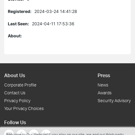
Registered:
2024-03-24 14:41:28
Last Seen:
2024-04-11 17:53:36
About:
About Us
Press
Corporate Profile
News
Contact Us
Awards
Privacy Policy
Security Advisory
Your Privacy Choices
Follow Us
Welcome to Our Website! If you stay on our site, we and our third-party