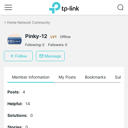
Click
to
<
Home Network Community
skip
the
navigation
Pinky-12
LV1
Offline
bar
Following:
0
Followers:
0
Follow
Message
Member information
My Posts
Bookmarks
Subscr
Posts:
4
Helpful:
14
Solutions:
0
Stories:
0