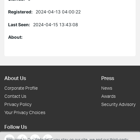
Registered:
2024-04-13 04:00:22
Last Seen:
2024-04-15 13:43:08
About:
About Us
Press
Corporate Profile
News
Contact Us
Awards
Privacy Policy
Security Advisory
Your Privacy Choices
Follow Us
Welcome to Our Website! If you stay on our site, we and our third-party