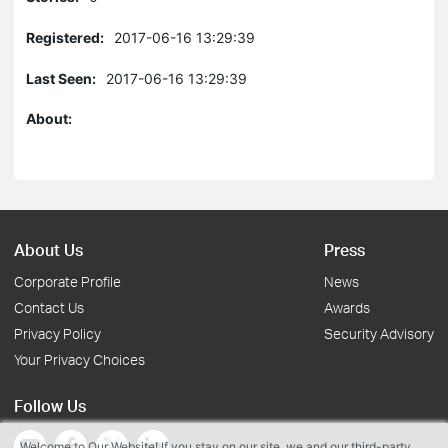
Registered:
2017-06-16 13:29:39
Last Seen:
2017-06-16 13:29:39
About:
About Us
Press
Corporate Profile
News
Contact Us
Awards
Privacy Policy
Security Advisory
Your Privacy Choices
Follow Us
Welcome to Our Website! If you stay on our site, we and our third-party