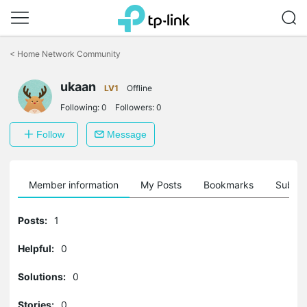
Click
to
<
Home Network Community
skip
the
navigation
ukaan
LV1
Offline
bar
Following:
0
Followers:
0
Follow
Message
Member information
My Posts
Bookmarks
Subscr
Posts:
1
Helpful:
0
Solutions:
0
Stories:
0