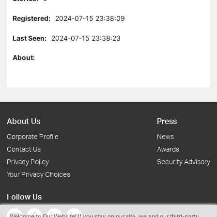
Registered:
2024-07-15 23:38:09
Last Seen:
2024-07-15 23:38:23
About:
About Us
Press
Corporate Profile
News
Contact Us
Awards
Privacy Policy
Security Advisory
Your Privacy Choices
Follow Us
Welcome to Our Website! If you stay on our site, we and our third-party