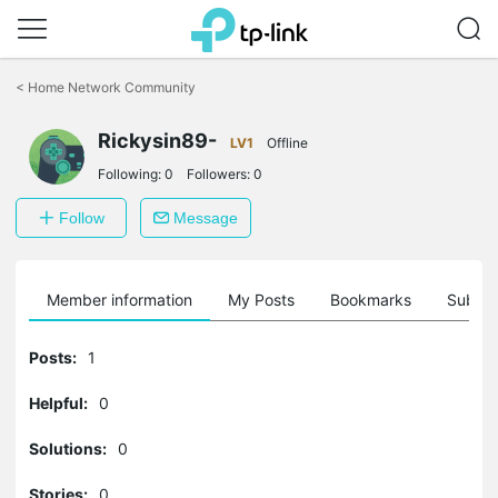
Click
to
<
Home Network Community
skip
the
navigation
Rickysin89-
LV1
Offline
bar
Following:
0
Followers:
0
Follow
Message
Member information
My Posts
Bookmarks
Subscr
Posts:
1
Helpful:
0
Solutions:
0
Stories:
0