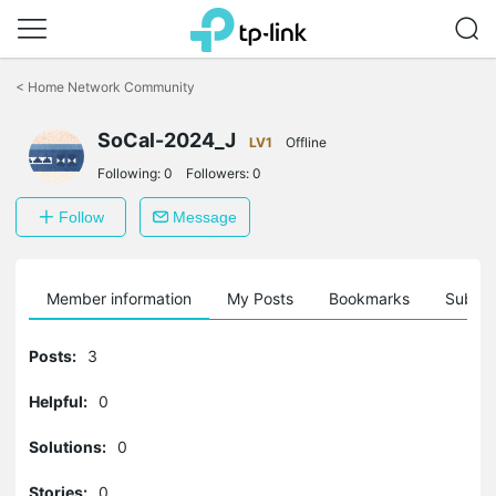
Click
to
<
Home Network Community
skip
the
navigation
SoCal-2024_J
LV1
Offline
bar
Following:
0
Followers:
0
Follow
Message
Member information
My Posts
Bookmarks
Subscr
Posts:
3
Helpful:
0
Solutions:
0
Stories:
0