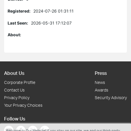
Registered:
2024-07-26 01:31:11
Last Seen:
2026-05-31 17:12:07
About:
About Us
Press
Corporate Profile
News
Contact Us
Awards
Privacy Policy
Security Advisory
Your Privacy Choices
Follow Us
Welcome to Our Website! If you stay on our site, we and our third-party