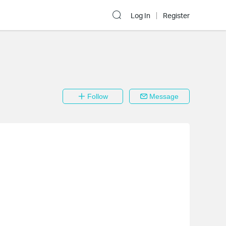
Log In
Register
Follow
Message