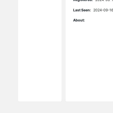
Last Seen:
2024-09-16
About: