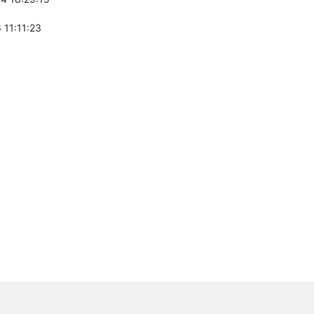
 11:11:23