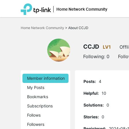
Home Network Community
Click
to
Home Network Community
>
About CCJD
skip
the
navigation
bar
CCJD
LV1
Offl
Following:
0
Foll
Member information
Posts:
4
My Posts
Helpful:
10
Bookmarks
Solutions:
0
Subscriptions
Follows
Stories:
0
Followers
Registered:
2024-08-1