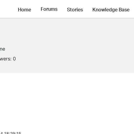
Forums
Home
Stories
Knowledge Base
ine
owers:
0
4 18:29:15