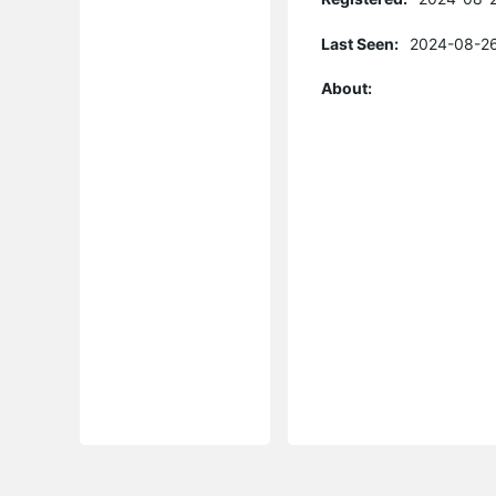
Last Seen:
2024-08-26
About: