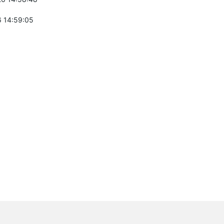
 14:59:05