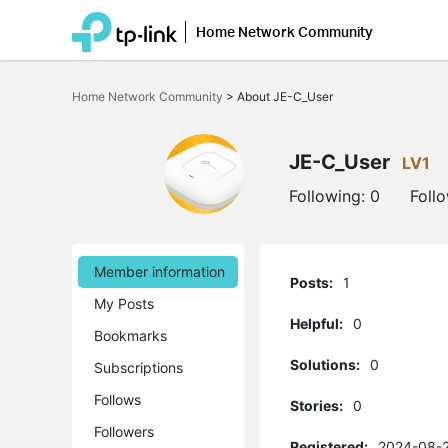
Home Network Community
Click
to
Home Network Community
>
About JE-C_User
skip
the
navigation
bar
JE-C_User
LV1
Following:
0
Foll
Member information
Posts:
1
My Posts
Helpful:
0
Bookmarks
Solutions:
0
Subscriptions
Follows
Stories:
0
Followers
Registered:
2024-08-2