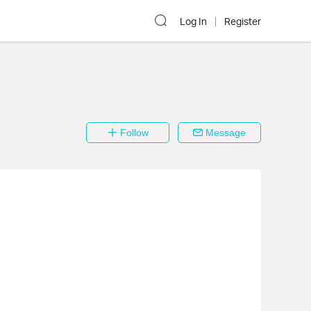
Log In
Register
Follow
Message