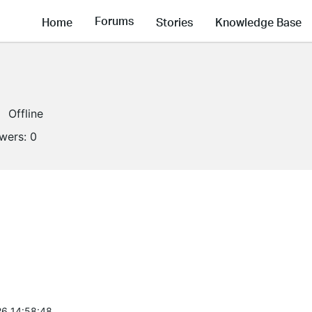
Forums
Home
Stories
Knowledge Base
Offline
owers:
0
6 14:58:48