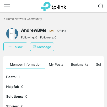
Click
to
<
Home Network Community
skip
the
navigation
AndrewBMe
LV1
Offline
bar
Following:
0
Followers:
0
Follow
Message
Member information
My Posts
Bookmarks
Subscr
Posts:
1
Helpful:
0
Solutions:
0
Stories:
0