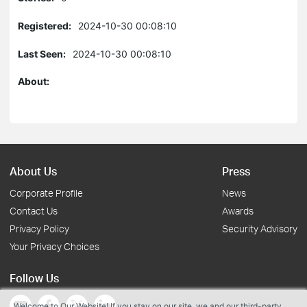
Registered:
2024-10-30 00:08:10
Last Seen:
2024-10-30 00:08:10
About:
About Us
Press
Corporate Profile
News
Contact Us
Awards
Privacy Policy
Security Advisory
Your Privacy Choices
Follow Us
Welcome to Our Website! If you stay on our site, we and our third-party