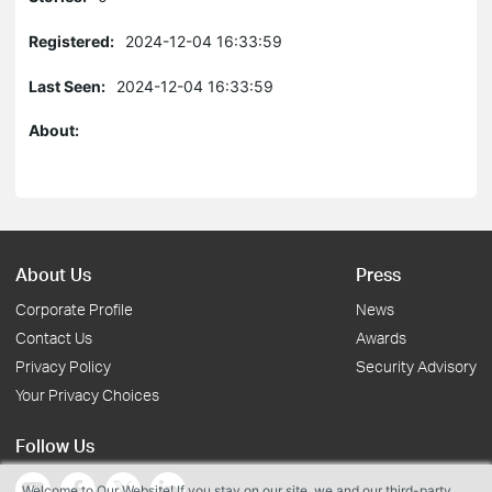
Registered:
2024-12-04 16:33:59
Last Seen:
2024-12-04 16:33:59
About:
About Us
Press
Corporate Profile
News
Contact Us
Awards
Privacy Policy
Security Advisory
Your Privacy Choices
Follow Us
Welcome to Our Website! If you stay on our site, we and our third-party