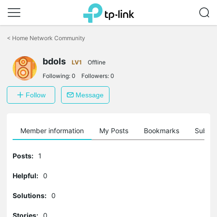
Click
to
<
Home Network Community
skip
the
navigation
bdols
LV1
Offline
bar
Following:
0
Followers:
0
Follow
Message
Member information
My Posts
Bookmarks
Subscr
Posts:
1
Helpful:
0
Solutions:
0
Stories:
0