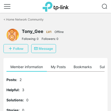
Click
to
<
Home Network Community
skip
the
navigation
Tony_Gee
LV1
Offline
bar
Following:
0
Followers:
0
Follow
Message
Member information
My Posts
Bookmarks
Subscr
Posts:
2
Helpful:
3
Solutions:
0
Stories:
0