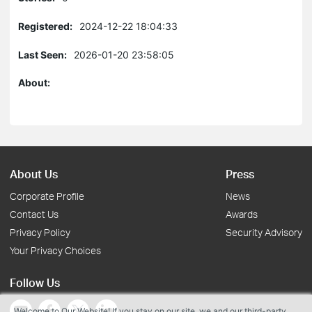
Registered:
2024-12-22 18:04:33
Last Seen:
2026-01-20 23:58:05
About:
About Us
Press
Corporate Profile
News
Contact Us
Awards
Privacy Policy
Security Advisory
Your Privacy Choices
Follow Us
Welcome to Our Website! If you stay on our site, we and our third-party