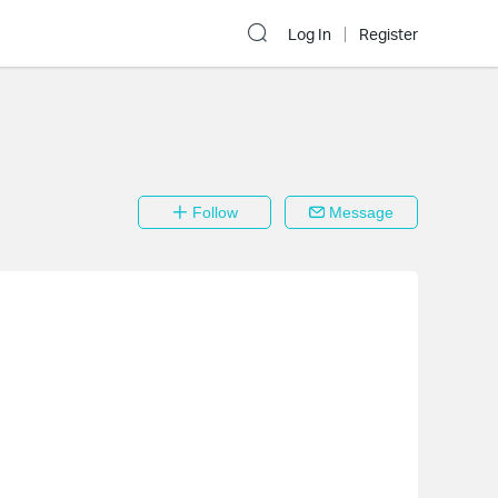
Log In
Register
Follow
Message