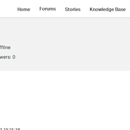
Forums
Home
Stories
Knowledge Base
ffline
owers:
0
3 19:15:38