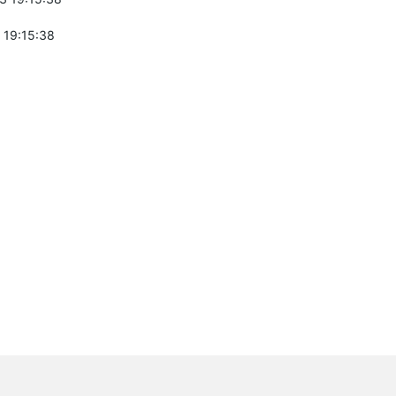
 19:15:38