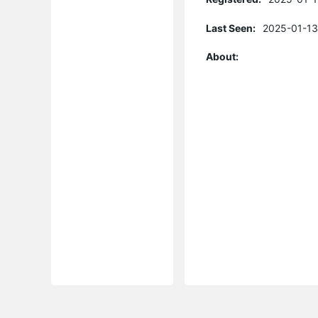
Last Seen:
2025-01-13
About: