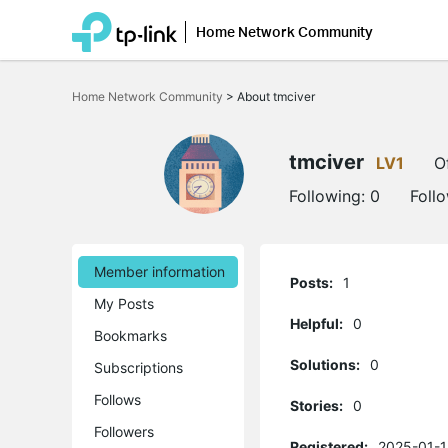
Home Network Community
Click
to
Home Network Community
>
About tmciver
skip
the
navigation
bar
tmciver
LV1
O
Following:
0
Foll
Member information
Posts:
1
My Posts
Helpful:
0
Bookmarks
Solutions:
0
Subscriptions
Follows
Stories:
0
Followers
Registered:
2025-01-1