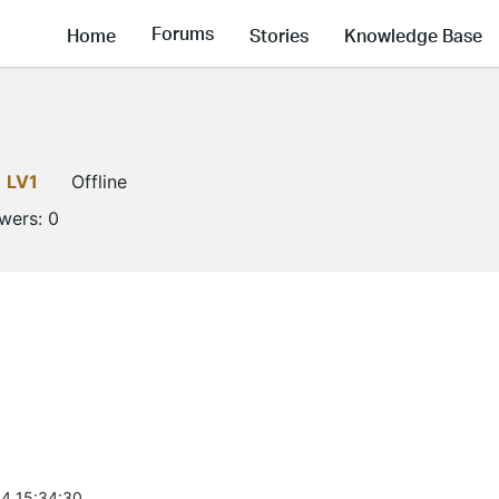
Forums
Home
Stories
Knowledge Base
LV1
Offline
owers:
0
4 15:34:30