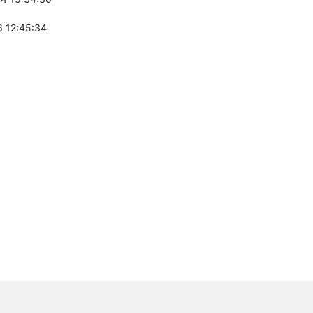
 12:45:34