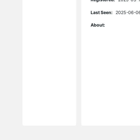
Last Seen:
2025-06-06
About: