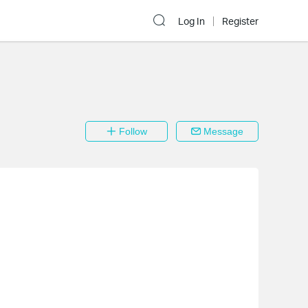
Log In
Register
Follow
Message