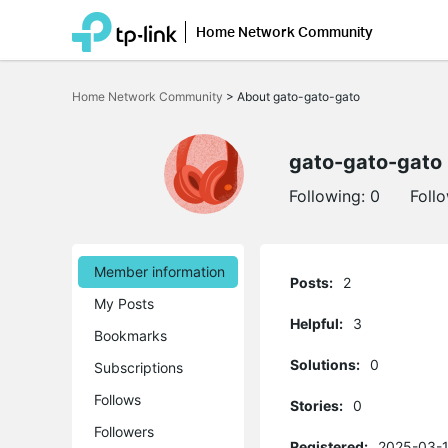
Home Network Community
Click
to
Home Network Community
>
About gato-gato-gato
skip
the
navigation
bar
gato-gato-gato
Following:
0
Foll
Member information
Posts:
2
My Posts
Helpful:
3
Bookmarks
Solutions:
0
Subscriptions
Follows
Stories:
0
Followers
Registered:
2025-03-1