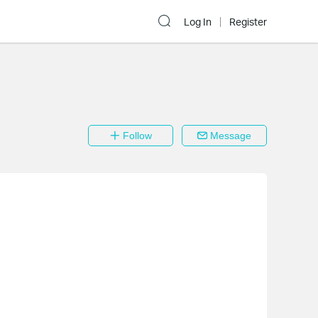
Log In
Register
Follow
Message