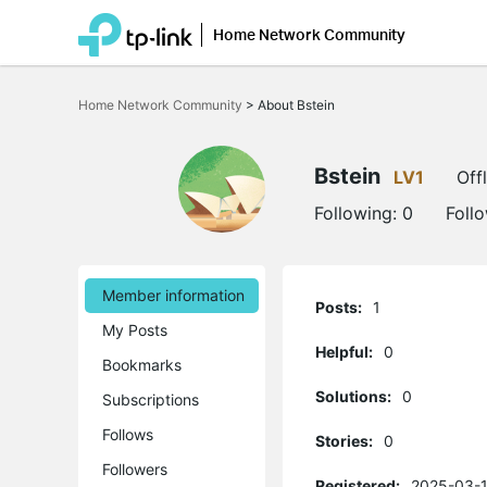
Home Network Community
Click
to
Home Network Community
>
About Bstein
skip
the
navigation
bar
Bstein
LV1
Off
Following:
0
Foll
Member information
Posts:
1
My Posts
Helpful:
0
Bookmarks
Solutions:
0
Subscriptions
Follows
Stories:
0
Followers
Registered:
2025-03-1