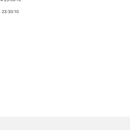
 23:30:10