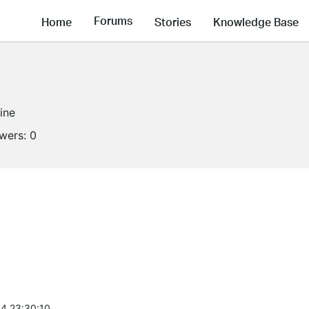
Forums
Home
Stories
Knowledge Base
line
owers:
0
4 23:30:10