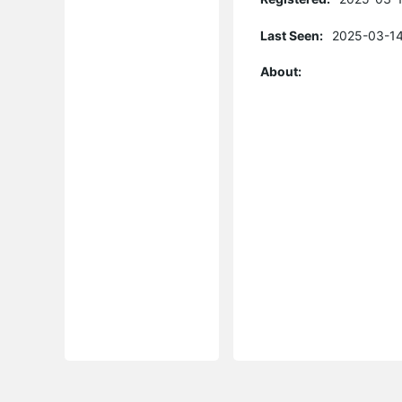
Last Seen:
2025-03-14
About: