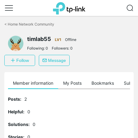
Click
to
<
Home Network Community
skip
the
navigation
timlab55
LV1
Offline
bar
Following:
0
Followers:
0
Follow
Message
Member information
My Posts
Bookmarks
Subscr
Posts:
2
Helpful:
0
Solutions:
0
Stories:
0