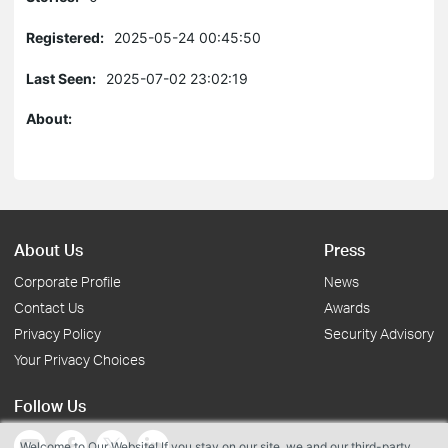
Registered:
2025-05-24 00:45:50
Last Seen:
2025-07-02 23:02:19
About:
About Us
Press
Corporate Profile
News
Contact Us
Awards
Privacy Policy
Security Advisory
Your Privacy Choices
Follow Us
Welcome to Our Website! If you stay on our site, we and our third-party