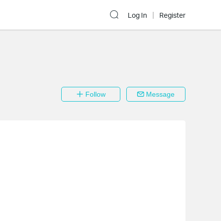
Log In
Register
Follow
Message