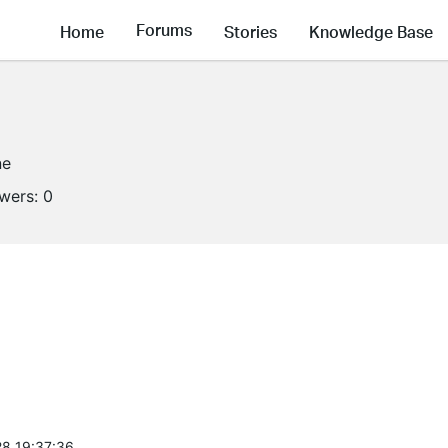
Forums
Home
Stories
Knowledge Base
ne
owers:
0
8 19:37:36