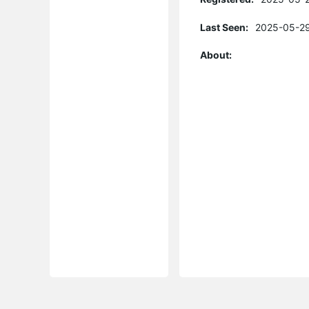
Last Seen:
2025-05-29
About: