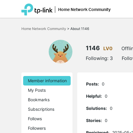
Home Network Community
Click
to
Home Network Community
>
About 1146
skip
the
navigation
bar
1146
LV0
Offli
Following:
3
Foll
Member information
Posts:
0
My Posts
Helpful:
0
Bookmarks
Solutions:
0
Subscriptions
Follows
Stories:
0
Followers
Registered:
2025-05-2