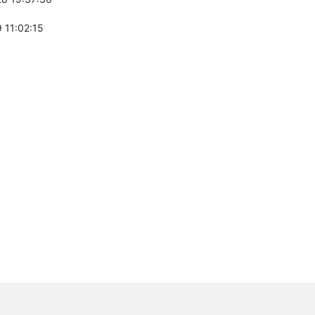
 11:02:15