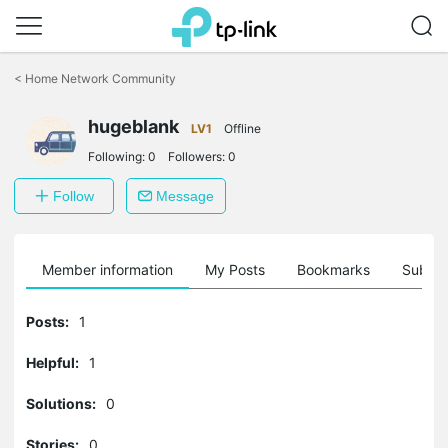
Click
to
<
Home Network Community
skip
the
navigation
hugeblank
LV1
Offline
bar
Following:
0
Followers:
0
Follow
Message
Member information
My Posts
Bookmarks
Subscr
Posts:
1
Helpful:
1
Solutions:
0
Stories:
0