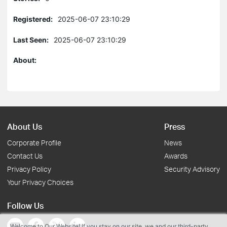
Registered:
2025-06-07 23:10:29
Last Seen:
2025-06-07 23:10:29
About:
About Us
Press
Corporate Profile
News
Contact Us
Awards
Privacy Policy
Security Advisory
Your Privacy Choices
Follow Us
Welcome to Our Website! If you stay on our site, we and our third-party