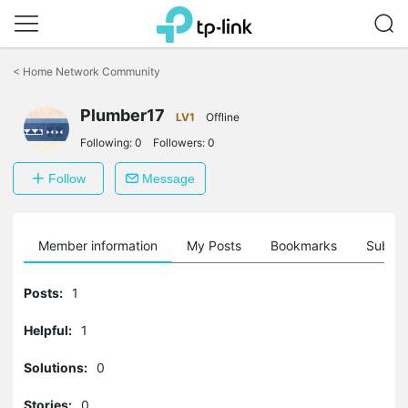
Click
to
<
Home Network Community
skip
the
navigation
Plumber17
LV1
Offline
bar
Following:
0
Followers:
0
Follow
Message
Member information
My Posts
Bookmarks
Subscr
Posts:
1
Helpful:
1
Solutions:
0
Stories:
0