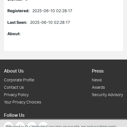
Registered:
2025-06-10 02:28:17
Last Seen:
2025-06-10 02:28:17
About:
About Us
Press
Corporate Profile
News
Contact Us
Awards
Privacy Policy
Security Advisory
Your Privacy Choices
Follow Us
Welcome to Our Website! If you stay on our site, we and our third-party