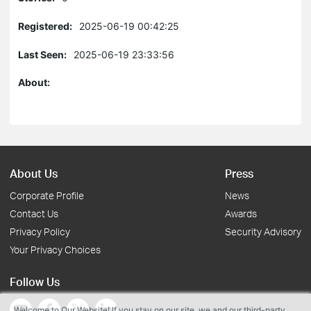
Registered:
2025-06-19 00:42:25
Last Seen:
2025-06-19 23:33:56
About:
About Us
Press
Corporate Profile
News
Contact Us
Awards
Privacy Policy
Security Advisory
Your Privacy Choices
Follow Us
Welcome to Our Website! If you stay on our site, we and our third-party