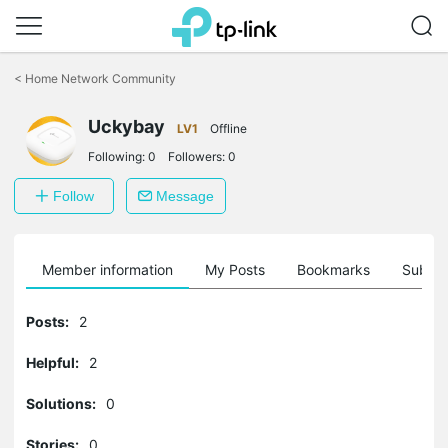
Click
to
<
Home Network Community
skip
the
navigation
Uckybay
LV1
Offline
bar
Following:
0
Followers:
0
Follow
Message
Member information
My Posts
Bookmarks
Subscr
Posts:
2
Helpful:
2
Solutions:
0
Stories:
0