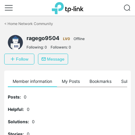
Click
to
<
Home Network Community
skip
the
navigation
ragego9504
LV0
Offline
bar
Following:
0
Followers:
0
Follow
Message
Member information
My Posts
Bookmarks
Subscr
Posts:
0
Helpful:
0
Solutions:
0
Stories:
0