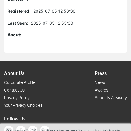
Registered:
2025-07-05 12:53:30
Last Seen:
2025-07-05 12:53:30
About:
About Us
Press
Corporate Profile
News
Contact Us
Awards
Privacy Policy
Security Advisory
Your Privacy Choices
Follow Us
Welcome to Our Website! If you stay on our site, we and our third-party