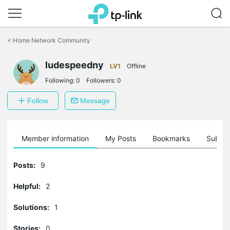
Click
to
<
Home Network Community
skip
the
navigation
ludespeedny
LV1
Offline
bar
Following:
0
Followers:
0
Follow
Message
Member information
My Posts
Bookmarks
Subscr
Posts:
9
Helpful:
2
Solutions:
1
Stories:
0