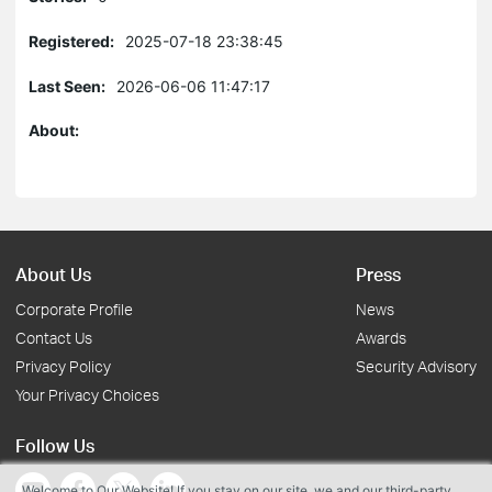
Registered:
2025-07-18 23:38:45
Last Seen:
2026-06-06 11:47:17
About:
About Us
Press
Corporate Profile
News
Contact Us
Awards
Privacy Policy
Security Advisory
Your Privacy Choices
Follow Us
Welcome to Our Website! If you stay on our site, we and our third-party