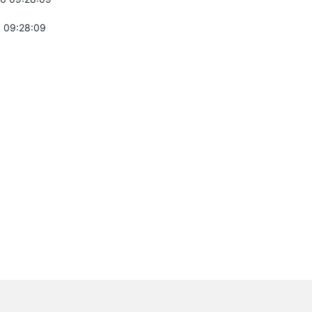
 09:28:09