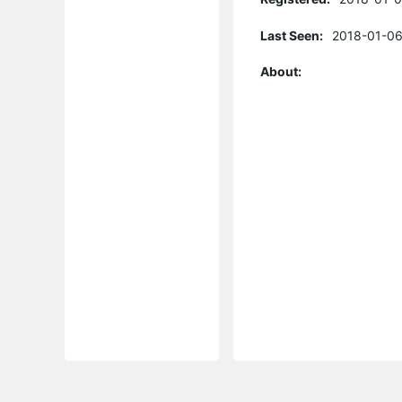
Last Seen:
2018-01-06
About: