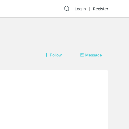
Log In
Register
Follow
Message