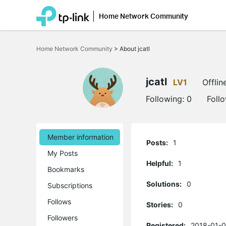
Home Network Community
Click
to
Home Network Community
>
About jcatl
skip
the
navigation
bar
jcatl
LV1
Offlin
Following:
0
Foll
Member information
Posts:
1
My Posts
Helpful:
1
Bookmarks
Solutions:
0
Subscriptions
Follows
Stories:
0
Followers
Registered:
2018-01-0