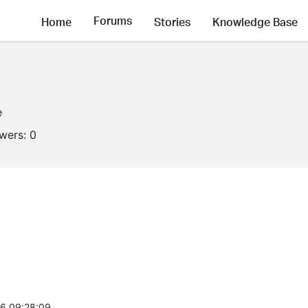
Forums
Home
Stories
Knowledge Base
e
owers:
0
6 09:28:09