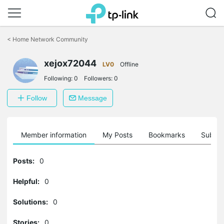
Click
to
<
Home Network Community
skip
the
navigation
xejox72044
LV0
Offline
bar
Following:
0
Followers:
0
Follow
Message
Member information
My Posts
Bookmarks
Subscr
Posts:
0
Helpful:
0
Solutions:
0
Stories:
0