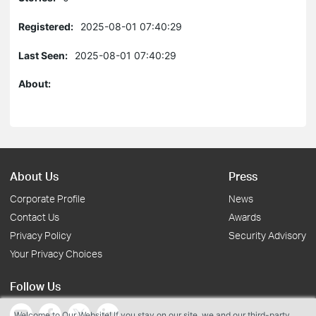
Registered:
2025-08-01 07:40:29
Last Seen:
2025-08-01 07:40:29
About:
About Us
Press
Corporate Profile
News
Contact Us
Awards
Privacy Policy
Security Advisory
Your Privacy Choices
Follow Us
Welcome to Our Website! If you stay on our site, we and our third-party