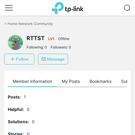
Click
to
<
Home Network Community
skip
the
navigation
RTTST
LV1
Offline
bar
Following:
0
Followers:
0
Follow
Message
Member information
My Posts
Bookmarks
Subscr
Posts:
1
Helpful:
0
Solutions:
0
Stories:
0