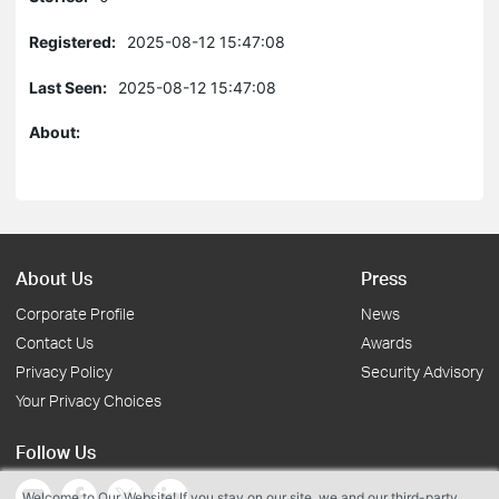
Registered:
2025-08-12 15:47:08
Last Seen:
2025-08-12 15:47:08
About:
About Us
Press
Corporate Profile
News
Contact Us
Awards
Privacy Policy
Security Advisory
Your Privacy Choices
Follow Us
Welcome to Our Website! If you stay on our site, we and our third-party