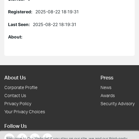
Registered:
2025-08-22 18:19:31
Last Seen:
2025-08-22 18:19:31
About:
About Us
Press
Corporate Profile
News
Contact Us
Awards
Privacy Policy
Security Advisory
Your Privacy Choices
Follow Us
Welcome to Our Website! If you stay on our site, we and our third-party