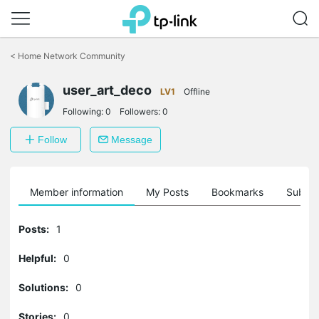
Click
to
<
Home Network Community
skip
the
navigation
user_art_deco
LV1
Offline
bar
Following:
0
Followers:
0
Follow
Message
Member information
My Posts
Bookmarks
Subscr
Posts:
1
Helpful:
0
Solutions:
0
Stories:
0