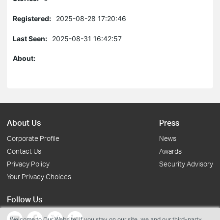
Registered:
2025-08-28 17:20:46
Last Seen:
2025-08-31 16:42:57
About:
About Us
Press
Corporate Profile
News
Contact Us
Awards
Privacy Policy
Security Advisory
Your Privacy Choices
Follow Us
Welcome to Our Website! If you stay on our site, we and our third-party