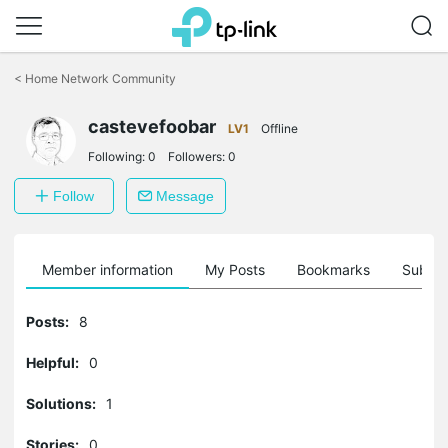
Click
to
<
Home Network Community
skip
the
navigation
castevefoobar
LV1
Offline
bar
Following:
0
Followers:
0
Follow
Message
Member information
My Posts
Bookmarks
Subscr
Posts:
8
Helpful:
0
Solutions:
1
Stories:
0