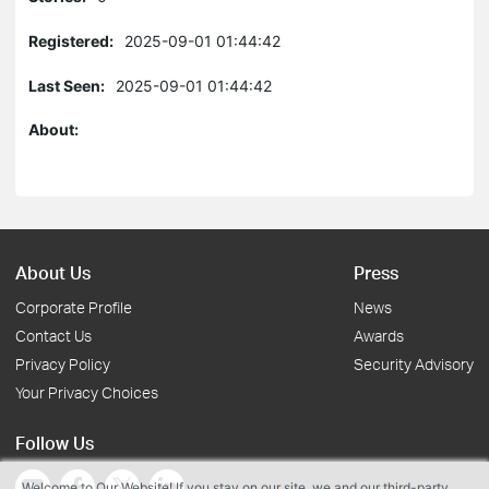
Registered:
2025-09-01 01:44:42
Last Seen:
2025-09-01 01:44:42
About:
About Us
Press
Corporate Profile
News
Contact Us
Awards
Privacy Policy
Security Advisory
Your Privacy Choices
Follow Us
Welcome to Our Website! If you stay on our site, we and our third-party