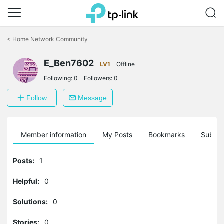
Click
to
<
Home Network Community
skip
the
navigation
E_Ben7602
LV1
Offline
bar
Following:
0
Followers:
0
Follow
Message
Member information
My Posts
Bookmarks
Subscr
Posts:
1
Helpful:
0
Solutions:
0
Stories:
0