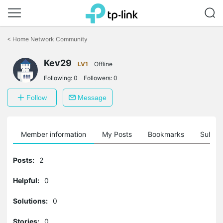
Click
to
<
Home Network Community
skip
the
navigation
Kev29
LV1
Offline
bar
Following:
0
Followers:
0
Follow
Message
Member information
My Posts
Bookmarks
Subscr
Posts:
2
Helpful:
0
Solutions:
0
Stories:
0