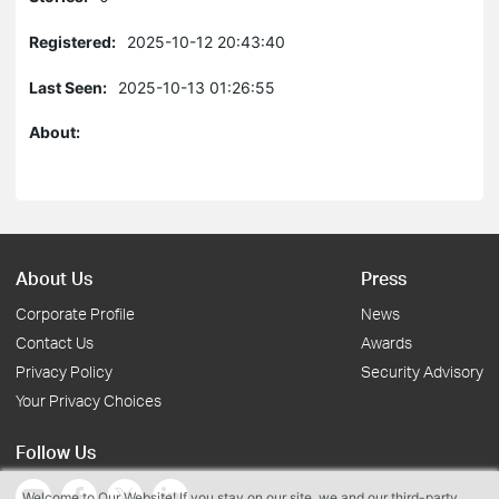
Registered:
2025-10-12 20:43:40
Last Seen:
2025-10-13 01:26:55
About:
About Us
Press
Corporate Profile
News
Contact Us
Awards
Privacy Policy
Security Advisory
Your Privacy Choices
Follow Us
Welcome to Our Website! If you stay on our site, we and our third-party