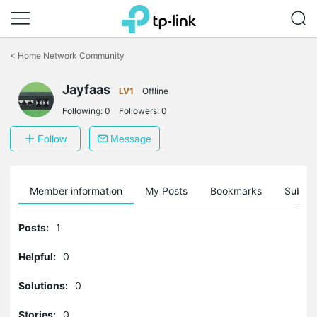
Click
to
<
Home Network Community
skip
the
navigation
Jayfaas
LV1
Offline
bar
Following:
0
Followers:
0
Follow
Message
Member information
My Posts
Bookmarks
Subscr
Posts:
1
Helpful:
0
Solutions:
0
Stories:
0