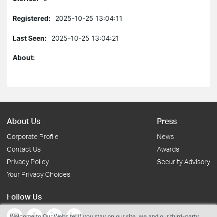
Registered:
2025-10-25 13:04:11
Last Seen:
2025-10-25 13:04:21
About:
About Us
Press
Corporate Profile
News
Contact Us
Awards
Privacy Policy
Security Advisory
Your Privacy Choices
Follow Us
Welcome to Our Website! If you stay on our site, we and our third-party