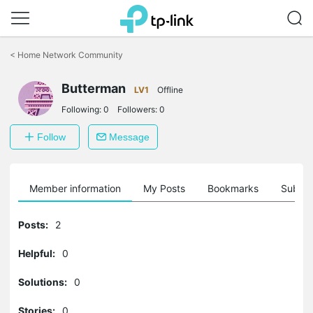
Click
to
<
Home Network Community
skip
the
navigation
Butterman
LV1
Offline
bar
Following:
0
Followers:
0
Follow
Message
Member information
My Posts
Bookmarks
Subscr
Posts:
2
Helpful:
0
Solutions:
0
Stories:
0