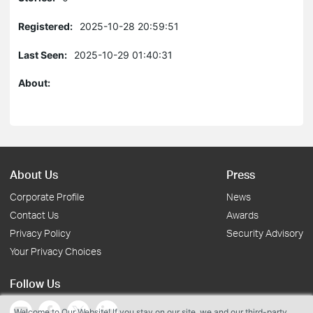
Registered:
2025-10-28 20:59:51
Last Seen:
2025-10-29 01:40:31
About:
About Us
Press
Corporate Profile
News
Contact Us
Awards
Privacy Policy
Security Advisory
Your Privacy Choices
Follow Us
Welcome to Our Website! If you stay on our site, we and our third-party