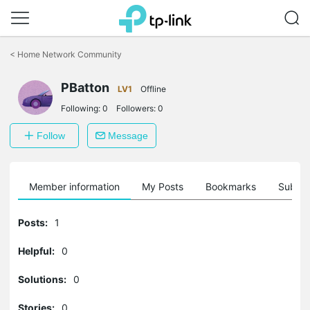
Click
to
<
Home Network Community
skip
the
navigation
PBatton
LV1
Offline
bar
Following:
0
Followers:
0
Follow
Message
Member information
My Posts
Bookmarks
Subscr
Posts:
1
Helpful:
0
Solutions:
0
Stories:
0