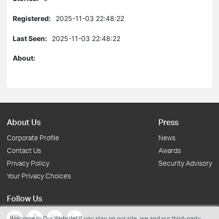
Registered:
2025-11-03 22:48:22
Last Seen:
2025-11-03 22:48:22
About:
About Us
Press
Corporate Profile
News
Contact Us
Awards
Privacy Policy
Security Advisory
Your Privacy Choices
Follow Us
Welcome to Our Website! If you stay on our site, we and our third-party