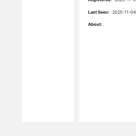
Last Seen:
2025-11-04
About: