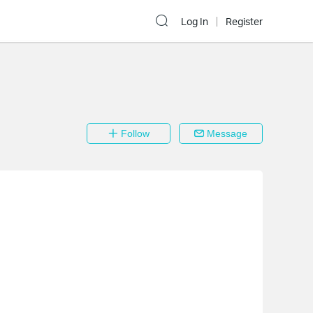
Log In
Register
Follow
Message