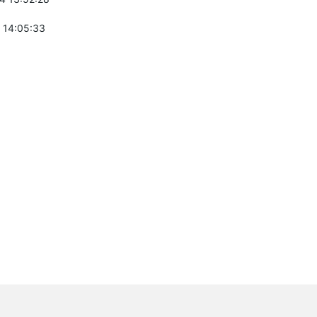
 14:05:33