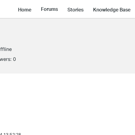
Forums
Home
Stories
Knowledge Base
ffline
owers:
0
4 13:52:28