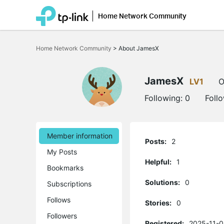
Home Network Community
Click
to
Home Network Community
>
About JamesX
skip
the
navigation
bar
JamesX
LV1
O
Following:
0
Foll
Member information
Posts:
2
My Posts
Helpful:
1
Bookmarks
Solutions:
0
Subscriptions
Follows
Stories:
0
Followers
Registered:
2025-11-0