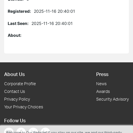
Registered:
2025-11-16 20:40:01
Last Seen:
2025-11-16 20:40:01
About:
About Us
Press
Corporate Profile
News
Contact Us
Awards
Privacy Policy
Security Advisory
Your Privacy Choices
Follow Us
Welcome to Our Website! If you stay on our site, we and our third-party