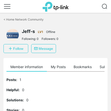
Click
to
<
Home Network Community
skip
the
navigation
Jeff-s
LV1
Offline
bar
Following:
0
Followers:
0
Follow
Message
Member information
My Posts
Bookmarks
Subscr
Posts:
1
Helpful:
0
Solutions:
0
Stories:
0