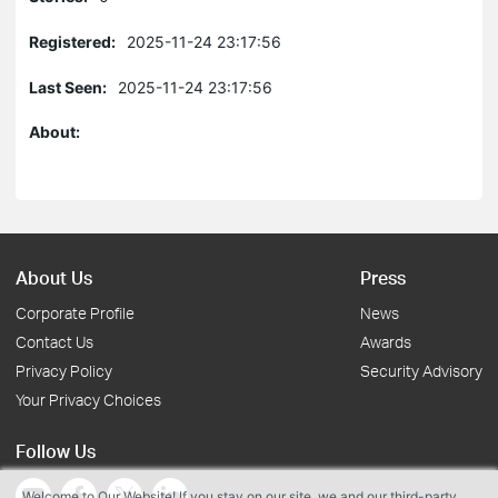
Registered:
2025-11-24 23:17:56
Last Seen:
2025-11-24 23:17:56
About:
About Us
Press
Corporate Profile
News
Contact Us
Awards
Privacy Policy
Security Advisory
Your Privacy Choices
Follow Us
Welcome to Our Website! If you stay on our site, we and our third-party