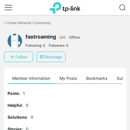
Click
to
<
Home Network Community
skip
the
navigation
fastroaming
LV1
Offline
bar
Following:
0
Followers:
0
Follow
Message
Member information
My Posts
Bookmarks
Subscr
Posts:
1
Helpful:
0
Solutions:
0
Stories:
0