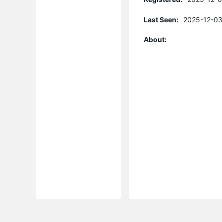
Last Seen:
2025-12-03
About: