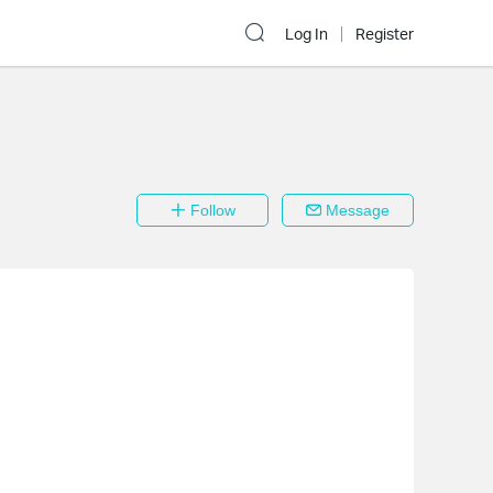
Log In
Register
Follow
Message