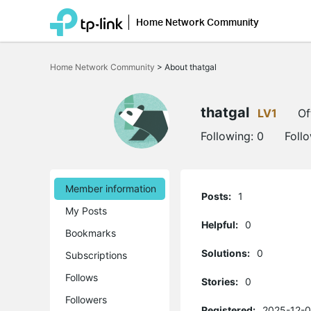
Home Network Community
Click
to
Home Network Community
>
About thatgal
skip
the
navigation
bar
thatgal
LV1
Of
Following:
0
Foll
Member information
Posts:
1
My Posts
Helpful:
0
Bookmarks
Solutions:
0
Subscriptions
Follows
Stories:
0
Followers
Registered:
2025-12-0