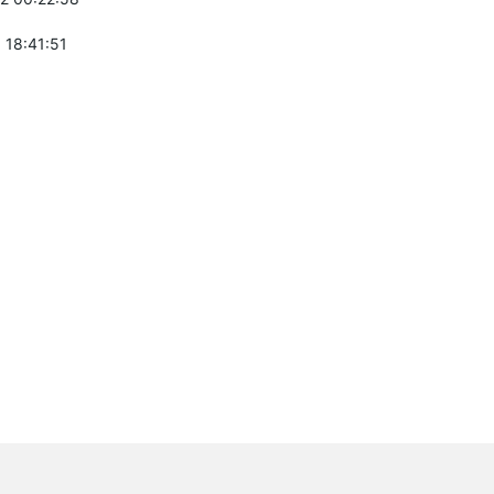
 18:41:51