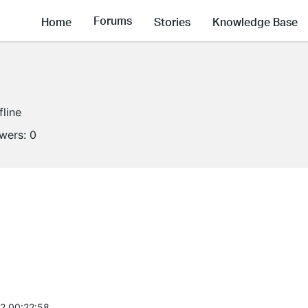
Forums
Home
Stories
Knowledge Base
fline
owers:
0
2 00:22:58