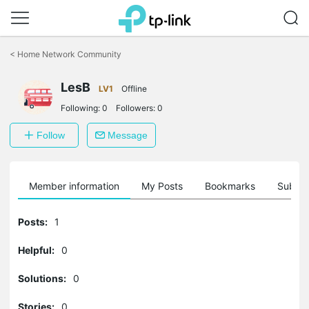
Click
to
<
Home Network Community
skip
the
navigation
LesB
LV1
Offline
bar
Following:
0
Followers:
0
Follow
Message
Member information
My Posts
Bookmarks
Subscr
Posts:
1
Helpful:
0
Solutions:
0
Stories:
0