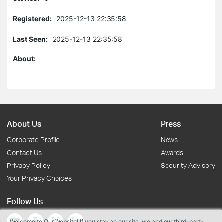
Registered:
2025-12-13 22:35:58
Last Seen:
2025-12-13 22:35:58
About:
About Us
Press
Corporate Profile
News
Contact Us
Awards
Privacy Policy
Security Advisory
Your Privacy Choices
Follow Us
Welcome to Our Website! If you stay on our site, we and our third-party