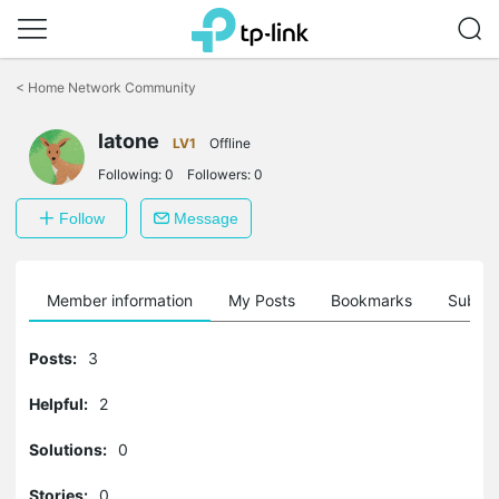
Click
to
<
Home Network Community
skip
the
navigation
latone
LV1
Offline
bar
Following:
0
Followers:
0
Follow
Message
Member information
My Posts
Bookmarks
Subscr
Posts:
3
Helpful:
2
Solutions:
0
Stories:
0