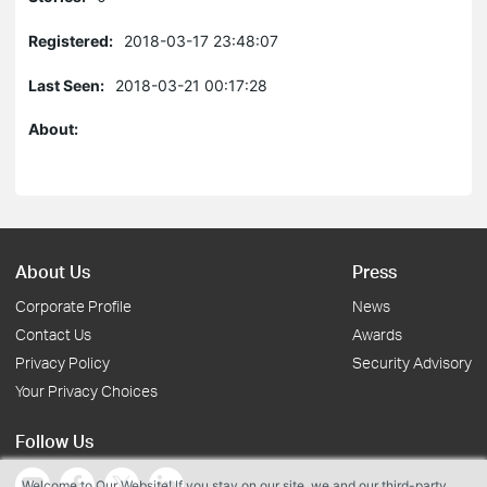
Registered:
2018-03-17 23:48:07
Last Seen:
2018-03-21 00:17:28
About:
About Us
Press
Corporate Profile
News
Contact Us
Awards
Privacy Policy
Security Advisory
Your Privacy Choices
Follow Us
Welcome to Our Website! If you stay on our site, we and our third-party