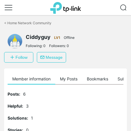
Click
to
<
Home Network Community
skip
the
navigation
Ciddyguy
LV1
Offline
bar
Following:
0
Followers:
0
Follow
Message
Member information
My Posts
Bookmarks
Subscr
Posts:
6
Helpful:
3
Solutions:
1
Stories:
0