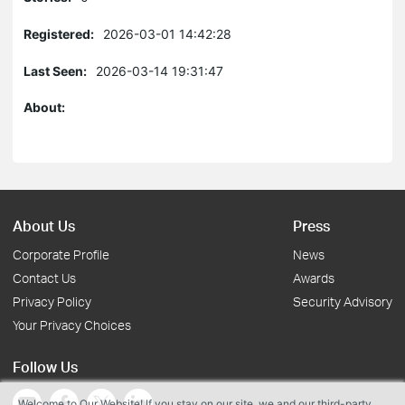
Registered:
2026-03-01 14:42:28
Last Seen:
2026-03-14 19:31:47
About:
About Us
Press
Corporate Profile
News
Contact Us
Awards
Privacy Policy
Security Advisory
Your Privacy Choices
Follow Us
Welcome to Our Website! If you stay on our site, we and our third-party