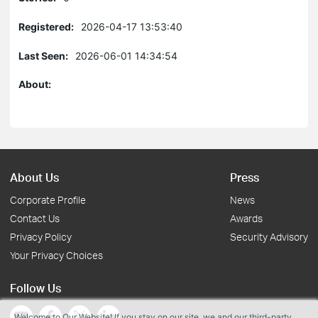
Registered:
2026-04-17 13:53:40
Last Seen:
2026-06-01 14:34:54
About:
About Us
Press
Corporate Profile
News
Contact Us
Awards
Privacy Policy
Security Advisory
Your Privacy Choices
Follow Us
Welcome to Our Website! If you stay on our site, we and our third-party