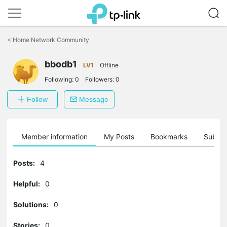
Click
to
<
Home Network Community
skip
the
navigation
bbodb1
LV1
Offline
bar
Following:
0
Followers:
0
Follow
Message
Member information
My Posts
Bookmarks
Subscr
Posts:
4
Helpful:
0
Solutions:
0
Stories:
0