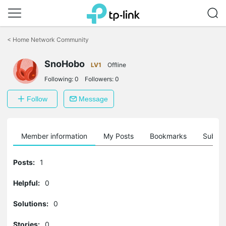
Click
to
<
Home Network Community
skip
the
navigation
SnoHobo
LV1
Offline
bar
Following:
0
Followers:
0
Follow
Message
Member information
My Posts
Bookmarks
Subscr
Posts:
1
Helpful:
0
Solutions:
0
Stories:
0