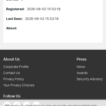
Registered:
2026-06-02 15:52:18
Last Seen:
2026-06-02 15:52:18
About:
About Us
Press
Corporate Profile
News
Contact Us
Awards
Privacy Policy
Security Advisory
Your Privacy Choices
Follow Us
Welcome to Our Website! If you stay on our site, we and our third-party