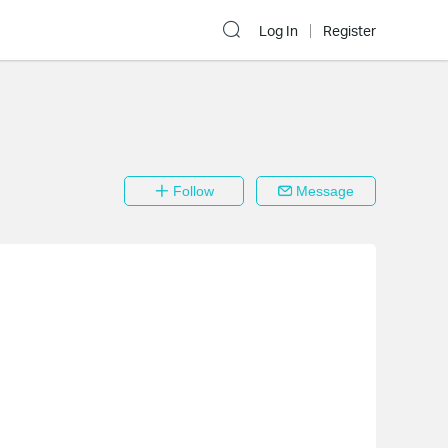
Log In
Register
Follow
Message