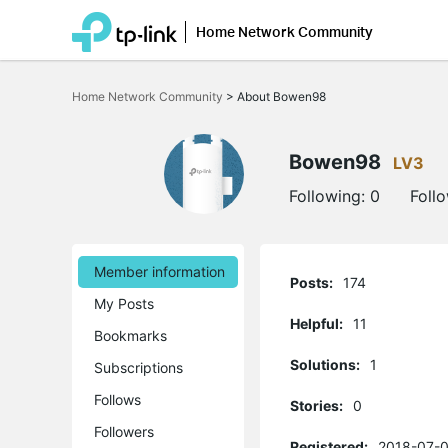
Home Network Community
Click
to
Home Network Community
>
About Bowen98
skip
the
navigation
bar
Bowen98
LV3
Following:
0
Foll
Member information
Posts:
174
My Posts
Helpful:
11
Bookmarks
Solutions:
1
Subscriptions
Follows
Stories:
0
Followers
Registered:
2018-07-0