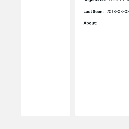
Last Seen:
2018-08-08
About: