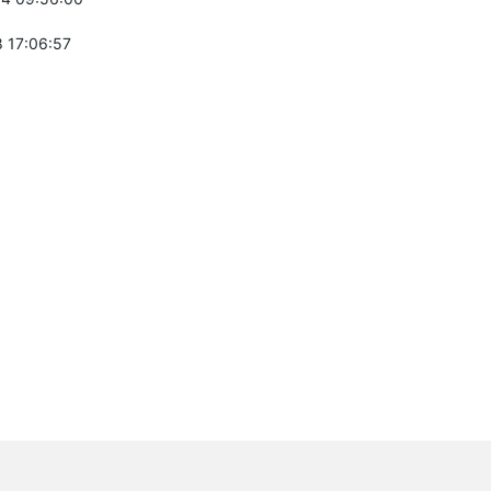
 17:06:57