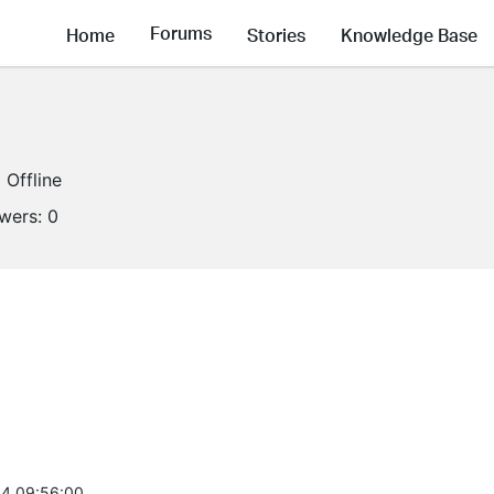
Forums
Home
Stories
Knowledge Base
Offline
owers:
0
4 09:56:00