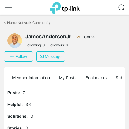
Click
to
<
Home Network Community
skip
the
navigation
JamesAndersonJr
LV1
Offline
bar
Following:
0
Followers:
0
Follow
Message
Member information
My Posts
Bookmarks
Subscr
Posts:
7
Helpful:
36
Solutions:
0
Stories:
0