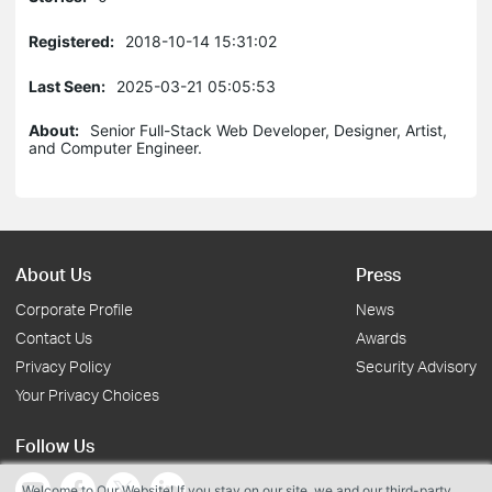
Registered:
2018-10-14 15:31:02
Last Seen:
2025-03-21 05:05:53
About:
Senior Full-Stack Web Developer, Designer, Artist,
and Computer Engineer.
About Us
Press
Corporate Profile
News
Contact Us
Awards
Privacy Policy
Security Advisory
Your Privacy Choices
Follow Us
Welcome to Our Website! If you stay on our site, we and our third-party