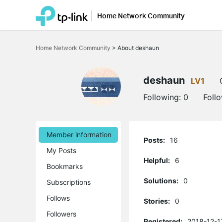
Home Network Community
Click
to
Home Network Community
>
About deshaun
skip
the
navigation
bar
deshaun
LV1
Following:
0
Foll
Member information
Posts:
16
My Posts
Helpful:
6
Bookmarks
Solutions:
0
Subscriptions
Follows
Stories:
0
Followers
Registered:
2018-12-1