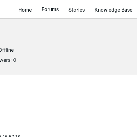
Forums
Home
Stories
Knowledge Base
Offline
owers:
0
7 16:57:18