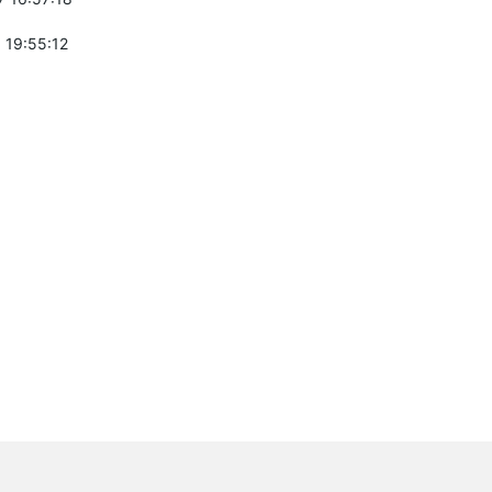
 19:55:12