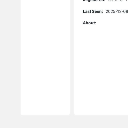
Last Seen:
2025-12-08
About: