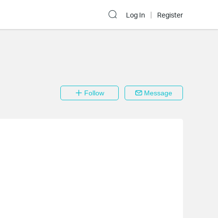
Log In
Register
Follow
Message