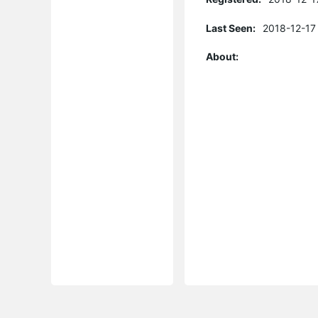
Last Seen:
2018-12-17
About: