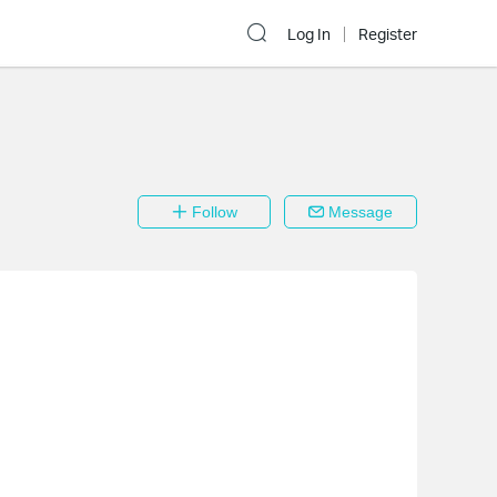
Log In
Register
Follow
Message