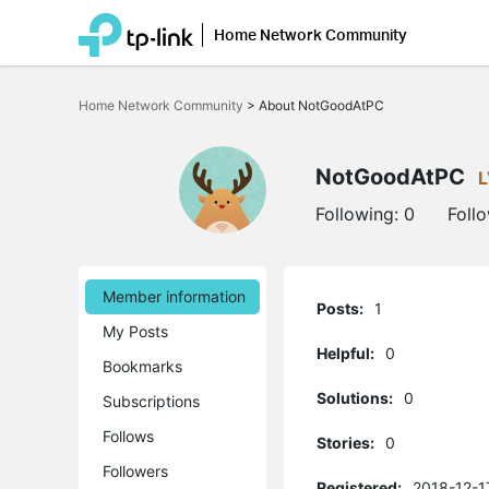
Home Network Community
Click
to
Home Network Community
>
About NotGoodAtPC
skip
the
navigation
bar
NotGoodAtPC
L
Following:
0
Foll
Member information
Posts:
1
My Posts
Helpful:
0
Bookmarks
Solutions:
0
Subscriptions
Follows
Stories:
0
Followers
Registered:
2018-12-1