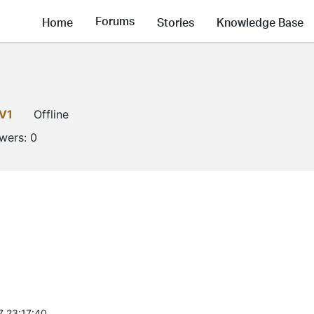
Forums
Home
Stories
Knowledge Base
V1
Offline
owers:
0
7 23:17:40