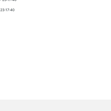
 23:17:40