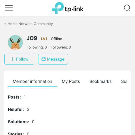
Click
to
<
Home Network Community
skip
the
navigation
JO9
LV1
Offline
bar
Following:
0
Followers:
0
Follow
Message
Member information
My Posts
Bookmarks
Subscr
Posts:
1
Helpful:
3
Solutions:
0
Stories:
0