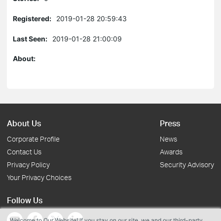
Registered:
2019-01-28 20:59:43
Last Seen:
2019-01-28 21:00:09
About:
About Us
Press
Corporate Profile
News
Contact Us
Awards
Privacy Policy
Security Advisory
Your Privacy Choices
Follow Us
Welcome to Our Website! If you stay on our site, we and our third-party