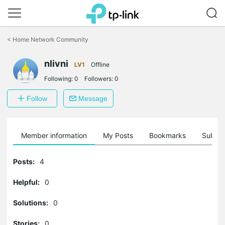
Click
to
<
Home Network Community
skip
the
navigation
nlivni
LV1
Offline
bar
Following:
0
Followers:
0
Follow
Message
Member information
My Posts
Bookmarks
Subscr
Posts:
4
Helpful:
0
Solutions:
0
Stories:
0