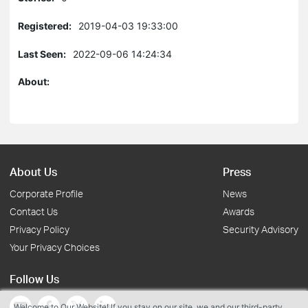
Registered:
2019-04-03 19:33:00
Last Seen:
2022-09-06 14:24:34
About:
About Us
Press
Corporate Profile
News
Contact Us
Awards
Privacy Policy
Security Advisory
Your Privacy Choices
Follow Us
Welcome to Our Website! If you stay on our site, we and our third-party